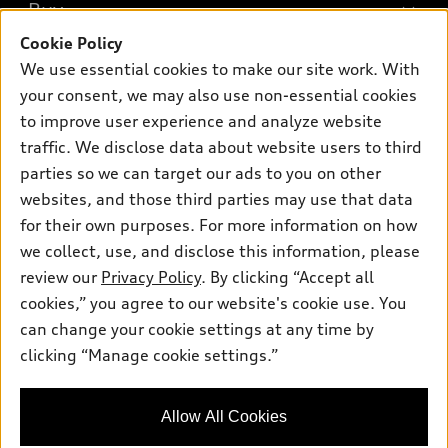
What is e-tron®
Buy
Offers
SUV Models
Cookie Policy
New inventory
Own
We use essential cookies to make our site work. With
Electric Models
Contact dealer
your consent, we may also use non-essential cookies
Pre-owned inventory
Inside Audi
Trade-in value
to improve user experience and analyze website
Support
Certified pre-owned
myAudi
traffic. We disclose data about website users to third
Subscribe to model updates
Leasing
Compare Vehicles
parties so we can target our ads to you on other
About myAudi
Financing
Contact Us
websites, and those third parties may use that data
Audi Financial Services
for their own purposes. For more information on how
Apply for financing
About Audi
Audi collection store
we collect, use, and disclose this information, please
Newsroom
review our
Privacy Policy
. By clicking “Accept all
Accessories
© 2026 Audi of America. All rights reserved.
cookies,” you agree to our website's cookie use. You
Privacy Policy
Audi connect
can change your cookie settings at any time by
Audi of America takes efforts to ensure the accuracy of
clicking “Manage cookie settings.”
Roadside Assistance
information on the general vehicle information pages. Models are
shown for illustration purposes only and may include features
that are not available on the US model. As errors may occur or
Allow All Cookies
availability may change, please see dealer for complete details
and current model specifications.