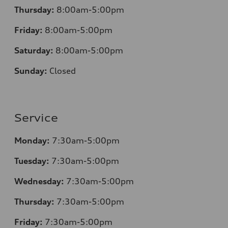
Thursday:
8:00am-5:00pm
Friday:
8:00am-5:00pm
Saturday:
8:00am-5:00pm
Sunday:
Closed
Service
Monday:
7:30am-5:00pm
Tuesday:
7:30am-5:00pm
Wednesday:
7:30am-5:00pm
Thursday:
7:30am-5:00pm
Friday:
7:30am-5:00pm