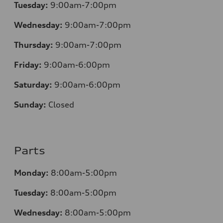
Tuesday:
9:00am-7:00pm
Wednesday:
9:00am-7:00pm
Thursday:
9:00am-7:00pm
Friday:
9:00am-6:00pm
Saturday:
9:00am-6:00pm
Sunday:
Closed
Parts
Monday:
8:00am-5:00pm
Tuesday:
8:00am-5:00pm
Wednesday:
8:00am-5:00pm