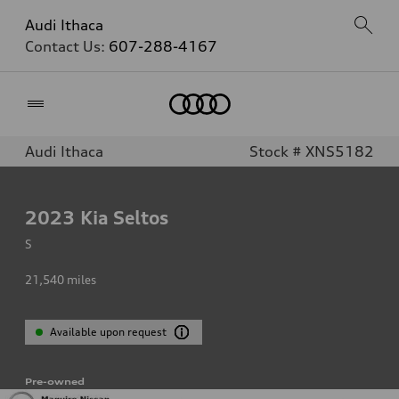
Audi Ithaca
Contact Us:
607-288-4167
Home
Audi Ithaca
Stock # XNS5182
2023
Kia Seltos
S
21,540
miles
Available upon request
Pre-owned