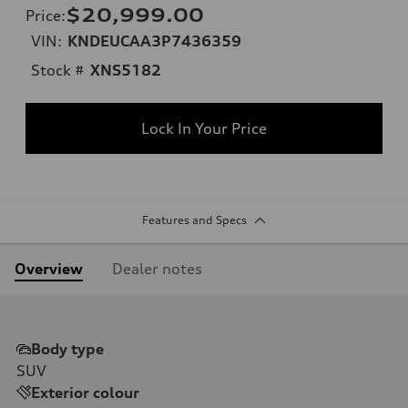
$20,999.00
Price
:
VIN:
KNDEUCAA3P7436359
Stock #
XNS5182
Lock In Your Price
Features and Specs
Overview
Dealer notes
Body type
SUV
Exterior colour