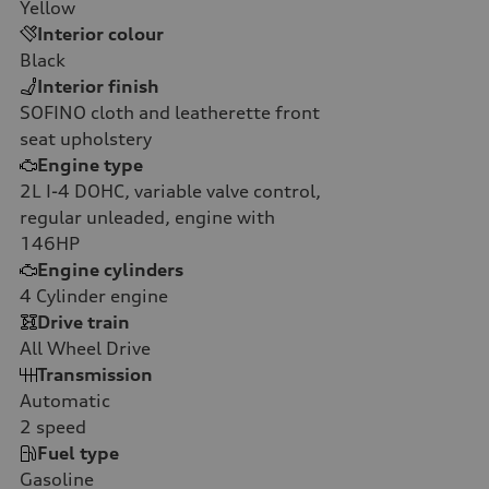
Yellow
Interior colour
Black
Interior finish
SOFINO cloth and leatherette front
seat upholstery
Engine type
2L I-4 DOHC, variable valve control,
regular unleaded, engine with
146HP
Engine cylinders
4
Cylinder engine
Drive train
All Wheel Drive
Transmission
Automatic
2
speed
Fuel type
Gasoline