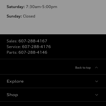
Saturday:
7:30am-5:00pm
Sunday:
Closed
Sales:
607-288-4167
Service:
607-288-4176
Parts:
607-288-4146
Back to top
Explore
Shop
Models