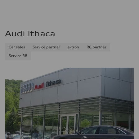
Audi Ithaca
Car sales
Service partner
e-tron
R8 partner
Service R8