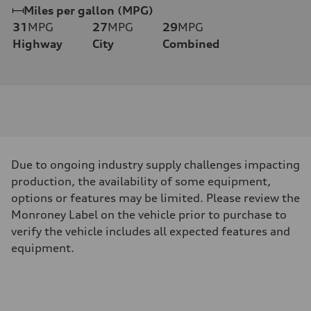
Miles per gallon (MPG)
31
MPG
27
MPG
29
MPG
Highway
City
Combined
Due to ongoing industry supply challenges impacting
production, the availability of some equipment,
options or features may be limited. Please review the
Monroney Label on the vehicle prior to purchase to
verify the vehicle includes all expected features and
equipment.