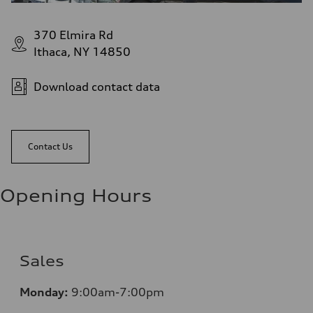
370 Elmira Rd
Ithaca, NY 14850
Download contact data
Contact Us
Opening Hours
Sales
Monday:
9:00am-7:00pm