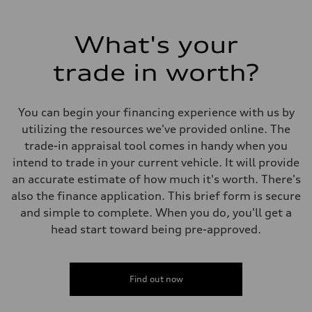
What's your
trade in worth?
You can begin your financing experience with us by
utilizing the resources we've provided online. The
trade-in appraisal tool comes in handy when you
intend to trade in your current vehicle. It will provide
an accurate estimate of how much it's worth. There's
also the finance application. This brief form is secure
and simple to complete. When you do, you'll get a
head start toward being pre-approved.
Find out now