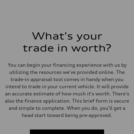
What's your
trade in worth?
You can begin your financing experience with us by
utilizing the resources we've provided online. The
trade-in appraisal tool comes in handy when you
intend to trade in your current vehicle. It will provide
an accurate estimate of how much it's worth. There's
also the finance application. This brief form is secure
and simple to complete. When you do, you'll get a
head start toward being pre-approved.