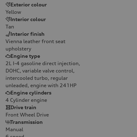
Exterior colour
Yellow
Interior colour
Tan
Interior finish
Vienna leather front seat
upholstery
Engine type
2L I-4 gasoline direct injection,
DOHC, variable valve control,
intercooled turbo, regular
unleaded, engine with 241HP
Engine cylinders
4
Cylinder engine
Drive train
Front Wheel Drive
Transmission
Manual
6
speed