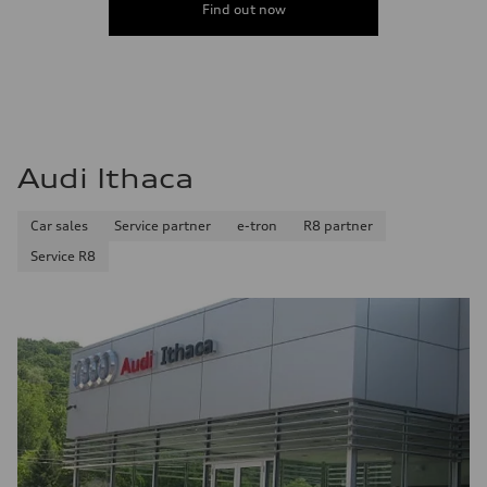
Find out now
Audi Ithaca
Car sales
Service partner
e-tron
R8 partner
Service R8