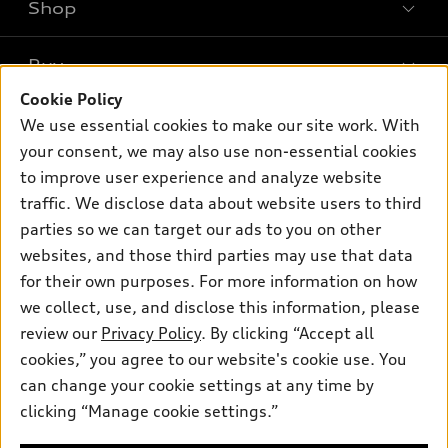
Shop
Models
What is e-tron®
Buy
Offers
SUV Models
Cookie Policy
New inventory
Own
We use essential cookies to make our site work. With
Electric Models
Contact dealer
your consent, we may also use non-essential cookies
Pre-owned inventory
Inside Audi
Trade-in value
to improve user experience and analyze website
Support
Certified pre-owned
myAudi
traffic. We disclose data about website users to third
Subscribe to model updates
Leasing
Compare Vehicles
parties so we can target our ads to you on other
About myAudi
Financing
Contact Us
websites, and those third parties may use that data
Audi Financial Services
for their own purposes. For more information on how
Apply for financing
About Audi
Audi collection store
we collect, use, and disclose this information, please
Newsroom
review our
Privacy Policy
. By clicking “Accept all
Accessories
© 2026 Audi of America. All rights reserved.
cookies,” you agree to our website's cookie use. You
Privacy Policy
Audi connect
can change your cookie settings at any time by
Audi of America takes efforts to ensure the accuracy of
clicking “Manage cookie settings.”
Roadside Assistance
information on the general vehicle information pages. Models are
shown for illustration purposes only and may include features