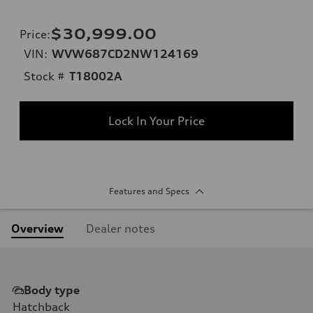
$30,999.00
Price
:
VIN:
WVW687CD2NW124169
Stock #
T18002A
Lock In Your Price
Features and Specs
Overview
Dealer notes
Body type
Hatchback