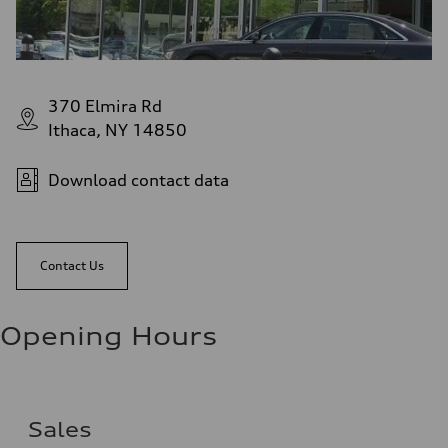
370 Elmira Rd
Ithaca, NY 14850
Download contact data
Contact Us
Opening Hours
Sales