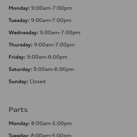
Monday:
9:00am-7:00pm
Tuesday:
9:00am-7:00pm
Wednesday:
9:00am-7:00pm
Thursday:
9:00am-7:00pm
Friday:
9:00am-6:00pm
Saturday:
9:00am-6:00pm
Sunday:
Closed
Parts
Monday:
8:00am-5:00pm
Tuesday:
8:00am-5:00pm