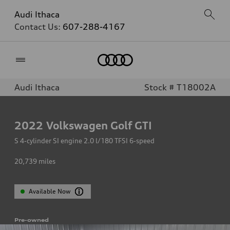
Audi Ithaca
Contact Us:
607-288-4167
Home
Audi Ithaca
Stock # T18002A
2022
Volkswagen Golf GTI
S 4-cylinder SI engine 2.0 l/180 TFSI 6-speed
20,739
miles
Available Now
Pre-owned