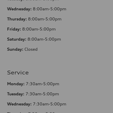
Wednesday:
8:00am-5:00pm
Thursday:
8:00am-5:00pm
Friday:
8:00am-5:00pm
Saturday:
8:00am-5:00pm
Sunday:
Closed
Service
Monday:
7:30am-5:00pm
Tuesday:
7:30am-5:00pm
Wednesday:
7:30am-5:00pm