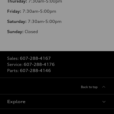
Thursday:
7:30am-5:00pm
Friday:
7:30am-5:00pm
Saturday:
7:30am-5:00pm
Sunday:
Closed
Sales:
607-288-4167
Service:
607-288-4176
Parts:
607-288-4146
Back to top
Explore