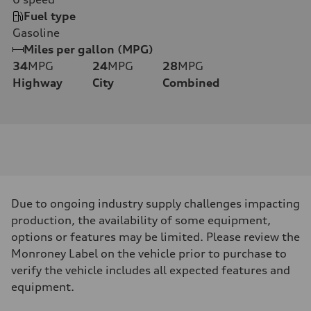
Fuel type
Gasoline
Miles per gallon (MPG)
34
MPG
24
MPG
28
MPG
Highway
City
Combined
Due to ongoing industry supply challenges impacting
production, the availability of some equipment,
options or features may be limited. Please review the
Monroney Label on the vehicle prior to purchase to
verify the vehicle includes all expected features and
equipment.