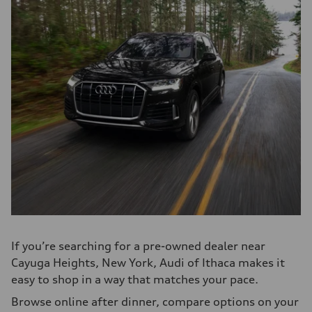
If you’re searching for a pre-owned dealer near
Cayuga Heights, New York, Audi of Ithaca makes it
easy to shop in a way that matches your pace.
Browse online after dinner, compare options on your