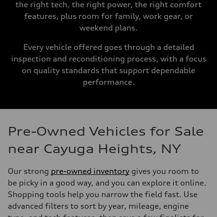
the right tech, the right power, the right comfort
features, plus room for family, work gear, or
weekend plans.
Every vehicle offered goes through a detailed
inspection and reconditioning process, with a focus
on quality standards that support dependable
performance.
Pre-Owned Vehicles for Sale
near Cayuga Heights, NY
Our strong
pre-owned inventory
gives you room to
be picky in a good way, and you can explore it online.
Shopping tools help you narrow the field fast. Use
advanced filters to sort by year, mileage, engine