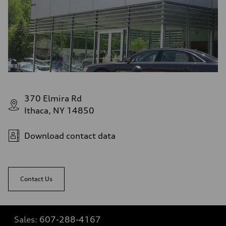
370 Elmira Rd
Ithaca, NY 14850
Download contact data
Contact Us
Sales:
607-288-4167