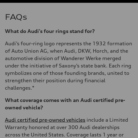
FAQs
What do Audi’s four rings stand for?
Audi’s four-ring logo represents the 1932 formation
of Auto Union AG, when Audi, DKW, Horch, and the
automotive division of Wanderer Werke merged
under the initiative of Saxony’s state bank. Each ring
symbolizes one of those founding brands, united to
strengthen their position during financial
challenges.*
What coverage comes with an Audi certified pre-
owned vehicle?
Audi certified pre-owned vehicles
include a Limited
Warranty honored at over 300 Audi dealerships
across the United States. Coverage lasts 1 year or