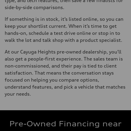
type, and tech features, then save a few finalists for
side-by-side comparisons.
If something is in stock, it’s listed online, so you can
keep your shortlist current. When it’s time to get
hands-on, schedule a test drive online or stop in to
walk the lot and talk shop with a product specialist.
At our Cayuga Heights pre-owned dealership, you’ll
also get a people-first experience. The sales team is
non-commissioned, and their pay is tied to client
satisfaction. That means the conversation stays
focused on helping you compare options,
understand features, and pick a vehicle that matches
your needs.
Pre-Owned Financing near