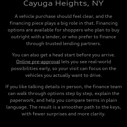
Cayuga Heights, NY
A vehicle purchase should feel clear, and the
financing piece plays a big role in that. Financing
options are available for shoppers who plan to buy
outright with a lender, or who prefer to finance
through trusted lending partners.
You can also get a head start before you arrive.
Online pre-approval
lets you see real-world
possibilities early, so your visit can focus on the
vehicles you actually want to drive.
If you like talking details in person, the finance team
can walk through options step by step, explain the
paperwork, and help you compare terms in plain
language. The result is a smoother path to the keys,
with fewer surprises and more clarity.