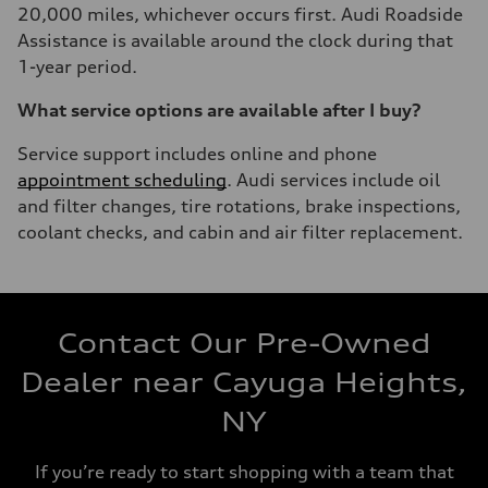
20,000 miles, whichever occurs first. Audi Roadside
Assistance is available around the clock during that
1-year period.
What service options are available after I buy?
Service support includes online and phone
appointment scheduling
. Audi services include oil
and filter changes, tire rotations, brake inspections,
coolant checks, and cabin and air filter replacement.
Contact Our Pre-Owned
Dealer near Cayuga Heights,
NY
If you’re ready to start shopping with a team that