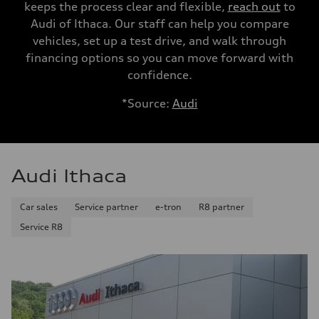
keeps the process clear and flexible,
reach out
to
Audi of Ithaca. Our staff can help you compare
vehicles, set up a test drive, and walk through
financing options so you can move forward with
confidence.
*Source:
Audi
Audi Ithaca
Car sales
Service partner
e-tron
R8 partner
Service R8