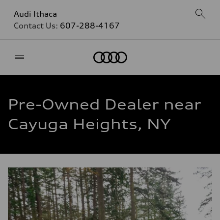
Audi Ithaca
Contact Us:
607-288-4167
Home
Pre-Owned Dealer near
Cayuga Heights, NY