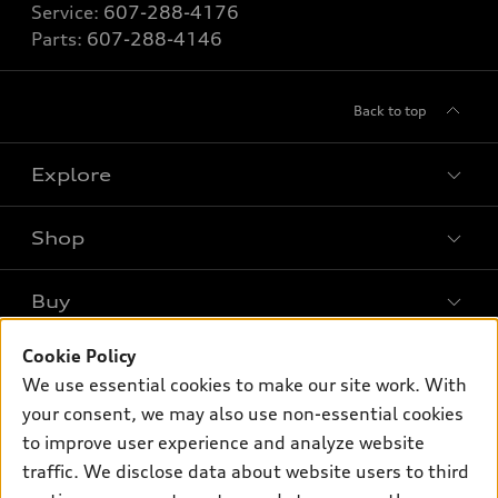
Service:
607-288-4176
Parts:
607-288-4146
Back to top
Explore
Shop
Models
What is e-tron®
Buy
Offers
SUV Models
New inventory
Cookie Policy
Own
Electric Models
Contact dealer
We use essential cookies to make our site work. With
Pre-owned inventory
Inside Audi
your consent, we may also use non-essential cookies
Trade-in value
Support
Certified pre-owned
myAudi
to improve user experience and analyze website
Subscribe to model updates
Leasing
Compare Vehicles
traffic. We disclose data about website users to third
About myAudi
Financing
Contact Us