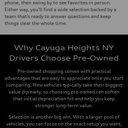
phone, then swing by to see favorites in person.
Either way, you’ll find a wide selection backed by a
team that’s ready to answer questions and keep
things clear the whole time.
Why Cayuga Heights NY
Drivers Choose Pre-Owned
Pre-owned shopping comes with practical
advantages that are easy to appreciate once you start
comparing. New vehicles typically take their biggest
value dip early, so choosing pre-owned can soften
that initial depreciation hit and help you keep
stronger long-term value.
Selection is another big win. With a larger pool of
vehicles, you can focus on the exact setup you want,