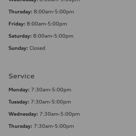
Thursday:
8:00am-5:00pm
Friday:
8:00am-5:00pm
Saturday:
8:00am-5:00pm
Sunday:
Closed
Service
Monday:
7:30am-5:00pm
Tuesday:
7:30am-5:00pm
Wednesday:
7:30am-5:00pm
Thursday:
7:30am-5:00pm