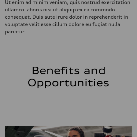
Ut enim ad minim veniam, quis nostrud exercitation
ullamco laboris nisi ut aliquip ex ea commodo
consequat. Duis aute irure dolor in reprehenderit in
voluptate velit esse cillum dolore eu fugiat nulla
pariatur.
Benefits and
Opportunities