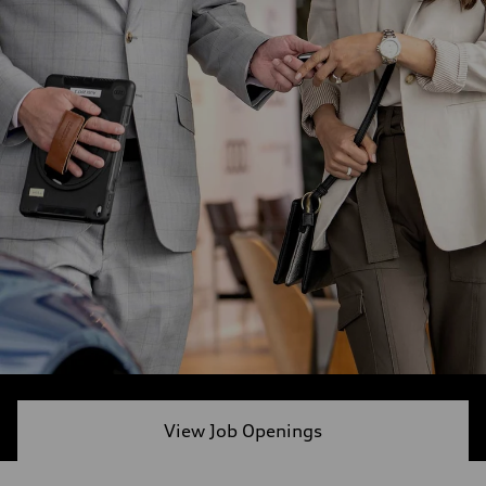
View Job Openings