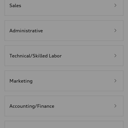
Sales
Administrative
Technical/Skilled Labor
Marketing
Accounting/Finance