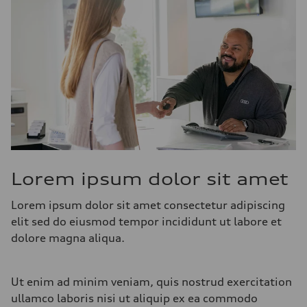
Lorem ipsum dolor sit amet
Lorem ipsum dolor sit amet consectetur adipiscing
elit sed do eiusmod tempor incididunt ut labore et
dolore magna aliqua.
Ut enim ad minim veniam, quis nostrud exercitation
ullamco laboris nisi ut aliquip ex ea commodo