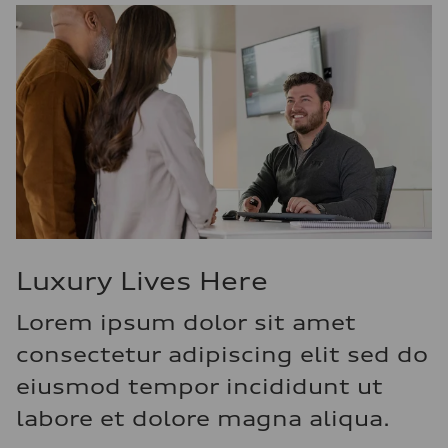
Luxury Lives Here
Lorem ipsum dolor sit amet
consectetur adipiscing elit sed do
eiusmod tempor incididunt ut
labore et dolore magna aliqua.