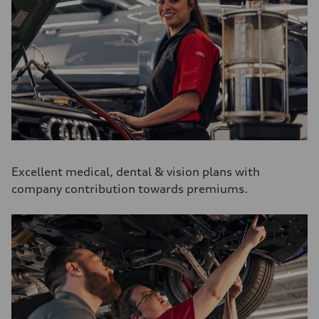
Excellent medical, dental & vision plans with
company contribution towards premiums.