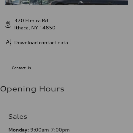
370 Elmira Rd
Ithaca, NY 14850
Download contact data
Contact Us
Opening Hours
Sales
Monday:
9:00am-7:00pm