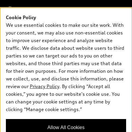
What is e-tron®
Buy
Offers
SUV Models
Cookie Policy
New inventory
We use essential cookies to make our site work. With
Own
Electric Models
Contact dealer
Pre-owned inventory
your consent, we may also use non-essential cookies
Inside Audi
Trade-in value
to improve user experience and analyze website
Support
Certified pre-owned
myAudi
Subscribe to model updates
traffic. We disclose data about website users to third
Leasing
Compare Vehicles
About myAudi
parties so we can target our ads to you on other
Financing
Contact Us
websites, and those third parties may use that data
Audi Financial Services
Apply for financing
for their own purposes. For more information on how
About Audi
Audi collection store
we collect, use, and disclose this information, please
Newsroom
review our
Privacy Policy
. By clicking “Accept all
Accessories
Privacy Policy
cookies,” you agree to our website's cookie use. You
© 2026 Audi of America. All rights reserved.
Audi connect
can change your cookie settings at any time by
Roadside Assistance
clicking “Manage cookie settings.”
Audi of America takes efforts to ensure the accuracy of
information on the general vehicle information pages. Models are
shown for illustration purposes only and may include features
that are not available on the US model. As errors may occur or
Allow All Cookies