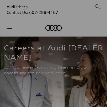
Audi Ithaca
Contact Us:
607-288-4167
Home
Careers at Audi [DEALER 
NAME]
Join our award-winning team and our 
commitment to excellence!