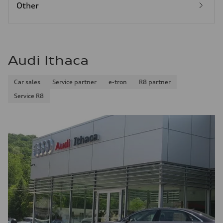
Other
Audi Ithaca
Car sales
Service partner
e-tron
R8 partner
Service R8