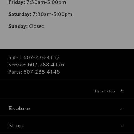
Friday:
7:30am-5:00pm
Saturday:
7:30am-5:00pm
Sunday:
Closed
Sales:
607-288-4167
Service:
607-288-4176
Parts:
607-288-4146
Back to top
Explore
Shop
Models