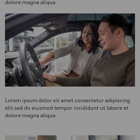
dolore magna aliqua.
Lorem ipsum dolor sit amet consectetur adipiscing
elit sed do eiusmod tempor incididunt ut labore et
dolore magna aliqua.