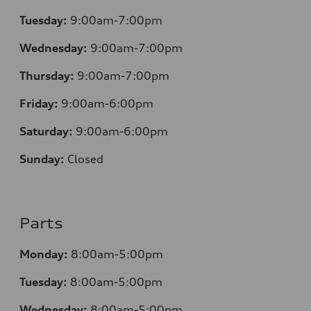
Tuesday:
9:00am-7:00pm
Wednesday:
9:00am-7:00pm
Thursday:
9:00am-7:00pm
Friday:
9:00am-6:00pm
Saturday:
9:00am-6:00pm
Sunday:
Closed
Parts
Monday:
8:00am-5:00pm
Tuesday:
8:00am-5:00pm
Wednesday:
8:00am-5:00pm