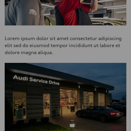
Lorem ipsum dolor sit amet consectetur adipiscing
elit sed do eiusmod tempor incididunt ut labore et
dolore magna aliqua.