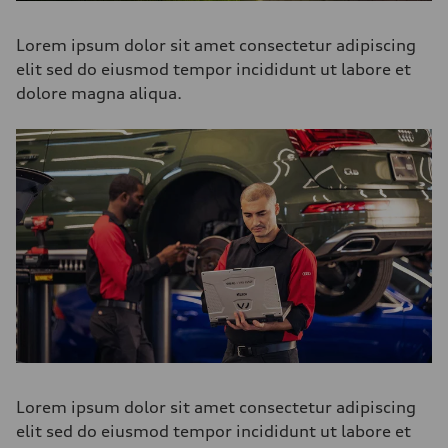
Lorem ipsum dolor sit amet consectetur adipiscing
elit sed do eiusmod tempor incididunt ut labore et
dolore magna aliqua.
Lorem ipsum dolor sit amet consectetur adipiscing
elit sed do eiusmod tempor incididunt ut labore et