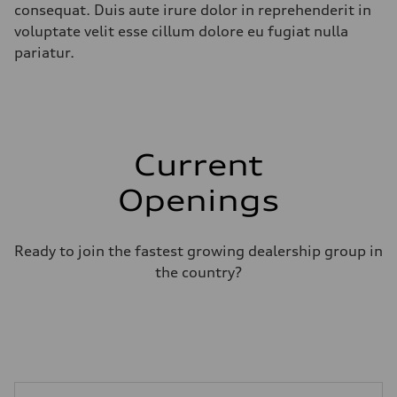
consequat. Duis aute irure dolor in reprehenderit in
voluptate velit esse cillum dolore eu fugiat nulla
pariatur.
Current
Openings
Ready to join the fastest growing dealership group in
the country?